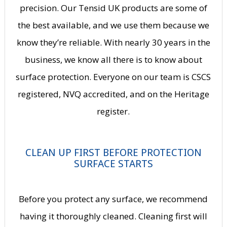
precision. Our Tensid UK products are some of
the best available, and we use them because we
know they’re reliable. With nearly 30 years in the
business, we know all there is to know about
surface protection. Everyone on our team is CSCS
registered, NVQ accredited, and on the Heritage
register.
CLEAN UP FIRST BEFORE PROTECTION
SURFACE STARTS
Before you protect any surface, we recommend
having it thoroughly cleaned. Cleaning first will