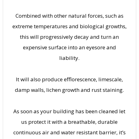
Combined with other natural forces, such as
extreme temperatures and biological growths,
this will progressively decay and turn an
expensive surface into an eyesore and
liability.
It will also produce efflorescence, limescale,
damp walls, lichen growth and rust staining.
As soon as your building has been cleaned let
us protect it with a breathable, durable
continuous air and water resistant barrier, it’s