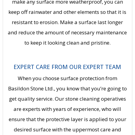
make any surface more weatherproof, you can
keep off rainwater and other elements so that it is
resistant to erosion. Make a surface last longer
and reduce the amount of necessary maintenance
to keep it looking clean and pristine.
EXPERT CARE FROM OUR EXPERT TEAM
When you choose surface protection from
Basildon Stone Ltd., you know that you’re going to
get quality service. Our
stone cleaning
operatives
are experts with years of experience, who will
ensure that the protective layer is applied to your
desired surface with the uppermost care and