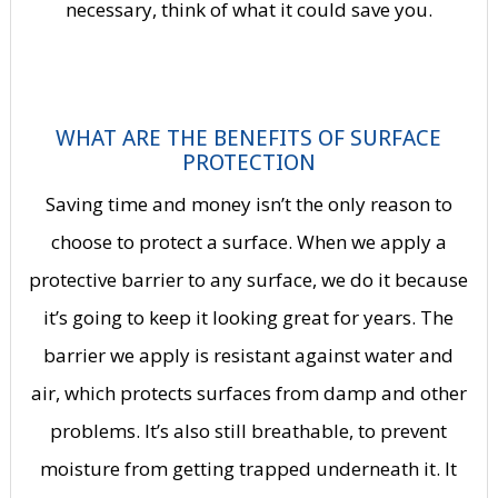
necessary, think of what it could save you.
WHAT ARE THE BENEFITS OF SURFACE
PROTECTION
Saving time and money isn’t the only reason to
choose to protect a surface. When we apply a
protective barrier to any surface, we do it because
it’s going to keep it looking great for years. The
barrier we apply is resistant against water and
air, which protects surfaces from damp and other
problems. It’s also still breathable, to prevent
moisture from getting trapped underneath it. It