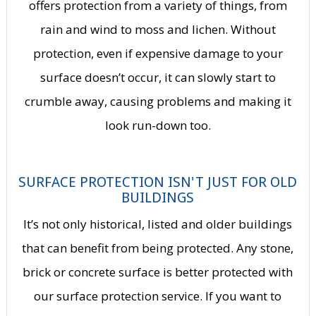
offers protection from a variety of things, from
rain and wind to moss and lichen. Without
protection, even if expensive damage to your
surface doesn’t occur, it can slowly start to
crumble away, causing problems and making it
look run-down too.
SURFACE PROTECTION ISN'T JUST FOR OLD
BUILDINGS
It’s not only historical, listed and older buildings
that can benefit from being protected. Any stone,
brick or concrete surface is better protected with
our surface protection service. If you want to