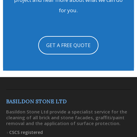
for you.
GET A FREE QUOTE
BASILDON STONE LTD
Basildon Stone Ltd provide a specialist service for the
cleaning of all brick and stone facades, graffiti/paint
removal and the application of surface protection.
CSCS registered