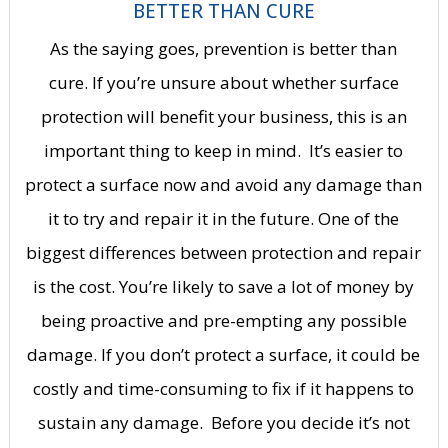
BETTER THAN CURE
As the saying goes, prevention is better than
cure.
If you’re unsure about whether surface
protection will benefit your business, this is an
important thing to keep in mind.
It’s easier to
protect a surface now and avoid any damage than
it to try and repair it in the future.
One of the
biggest differences between protection and repair
is the cost.
You’re likely to save a lot of money by
being proactive and pre-empting any possible
damage.
If you don’t protect a surface, it could be
costly and time-consuming to fix if it happens to
sustain any damage.
Before you decide it’s not