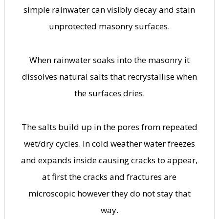
simple rainwater can visibly decay and stain
unprotected masonry surfaces.
When rainwater soaks into the masonry it
dissolves natural salts that recrystallise when
the surfaces dries.
The salts build up in the pores from repeated
wet/dry cycles. In cold weather water freezes
and expands inside causing cracks to appear,
at first the cracks and fractures are
microscopic however they do not stay that
way.