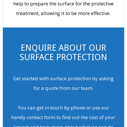
help to prepare the surface for the protective
treatment, allowing it to be more effective.
ENQUIRE ABOUT OUR
SURFACE PROTECTION
Get started with surface protection by asking
for a quote from our team.
You can get in touch by phone or use our
handy contact form to find out the cost of your
project and hear more about what we can do