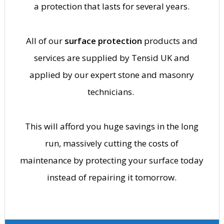
a protection that lasts for several years.
All of our
surface protection
products and
services are supplied by Tensid UK and
applied by our expert stone and masonry
technicians.
This will afford you huge savings in the long
run, massively cutting the costs of
maintenance by protecting your surface today
instead of repairing it tomorrow.