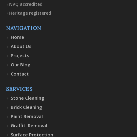
NVQ accredited
Heritage registered
NAVIGATION
Home
About Us
Projects
Our Blog
Contact
SERVICES
Stone Cleaning
Brick Cleaning
Paint Removal
Graffiti Removal
Surface Protection