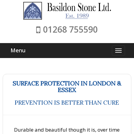
01268 755590
Menu
SURFACE PROTECTION IN LONDON &
ESSEX
PREVENTION IS BETTER THAN CURE
Durable and beautiful though it is, over time