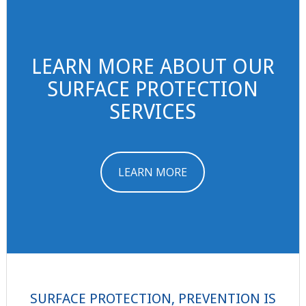
LEARN MORE ABOUT OUR
SURFACE PROTECTION
SERVICES
LEARN MORE
SURFACE PROTECTION, PREVENTION IS