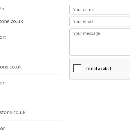
75
one.co.uk
or:
one.co.uk
or:
stone.co.uk
tor