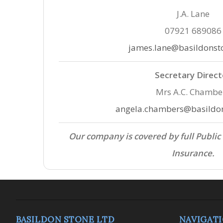
J.A. Lane
07921 689086
james.lane@basildonst
Secretary Direct
Mrs A.C. Chambe
angela.chambers@basildon
Our company is covered by full Public
Insurance.
BASILDON STONE LTD
NAVIGAT