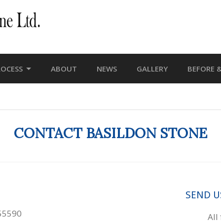
ROCESS
ABOUT
NEWS
GALLERY
BEFORE &
CONTACT BASILDON STONE
SEND U
55590
All