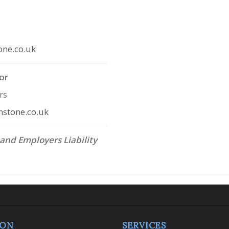
one.co.uk
or
rs
stone.co.uk
 and Employers Liability
ION
SERVICES