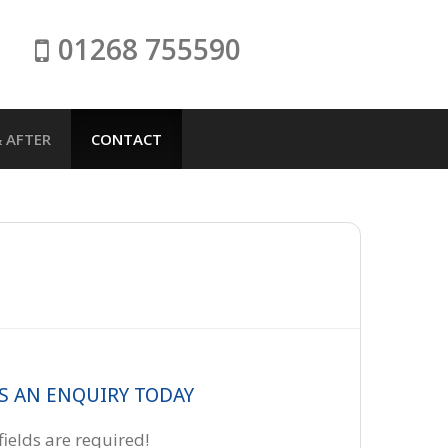
01268 755590
 AFTER
CONTACT
S AN ENQUIRY TODAY
 fields are required!