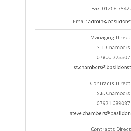
Fax:
01268 7942
Email:
admin@basildonst
Managing Direct
S.T. Chambers
07860 275507
st.chambers@basildonst
Contracts Direct
S.E. Chambers
07921 689087
steve.chambers@basildon
Contracts Direc