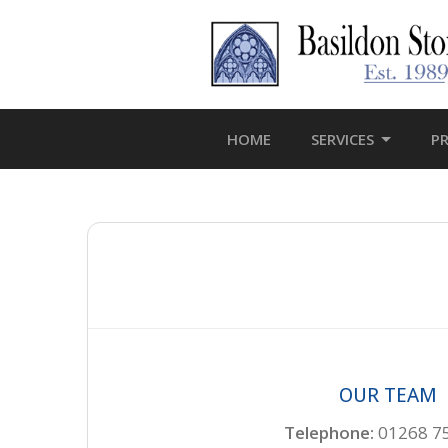
HOME
SERVICES
P
OUR TEAM
Telephone:
01268 7