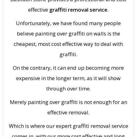
effective
graffiti removal service
.
Unfortunately, we have found many people
believe painting over graffiti on walls is the
cheapest, most cost effective way to deal with
graffiti.
On the contrary, it can end up becoming more
expensive in the longer term, as it will show
through over time.
Merely painting over graffiti is not enough for an
effective removal.
Which is where our expert graffiti removal service
comes in, with our more cost effective and long