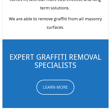
term solutions.
We are able to remove graffiti from all masonry
surfaces.
EXPERT GRAFFITI REMOVAL
SPECIALISTS
LEARN MORE