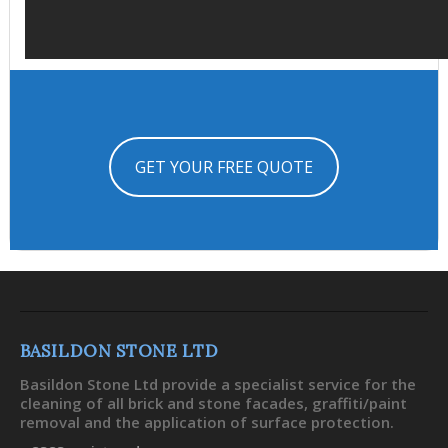
GET YOUR FREE QUOTE
BASILDON STONE LTD
Basildon Stone Ltd provide a specialist service for the
cleaning of all brick and stone facades, graffiti/paint
removal and the application of surface protection.