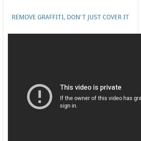
REMOVE GRAFFITI, DON'T JUST COVER IT