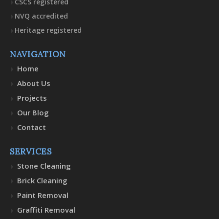
CSCS registered
NVQ accredited
Heritage registered
NAVIGATION
Home
About Us
Projects
Our Blog
Contact
SERVICES
Stone Cleaning
Brick Cleaning
Paint Removal
Graffiti Removal