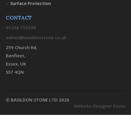
Surface Protection
CONTACT
01268 755590
admin@basildonstone.co.uk
259 Church Rd,
Benfleet,
Essex, UK
SS7 4QN
© BASILDON STONE LTD 2026
Website Designer Essex