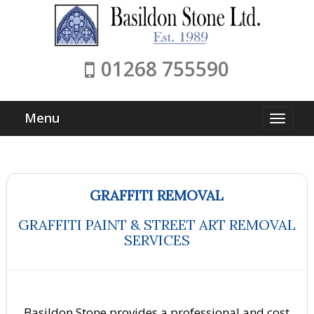
01268 755590
Menu
GRAFFITI REMOVAL
GRAFFITI PAINT & STREET ART REMOVAL
SERVICES
Basildon Stone provides a professional and cost